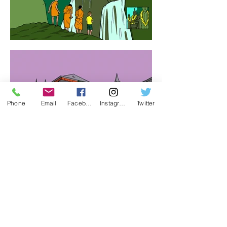
Phone
Email
Facebook
Instagram
Twitter