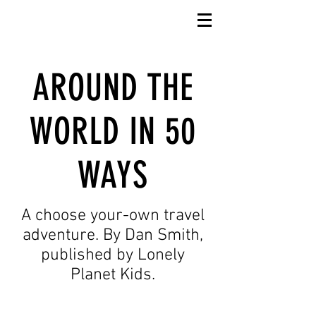
AROUND THE
WORLD IN 50
WAYS
A choose your-own travel
adventure. By Dan Smith,
published by Lonely
Planet Kids.